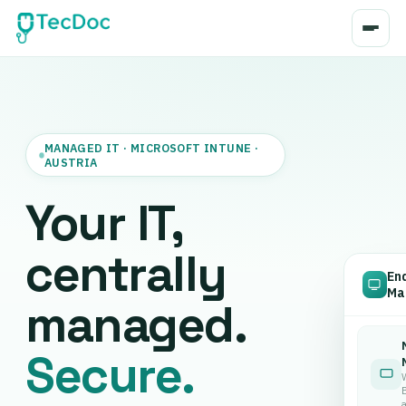
MANAGED IT · MICROSOFT INTUNE ·
AUSTRIA
Your IT,
centrally
En
Ma
managed.
Secure.