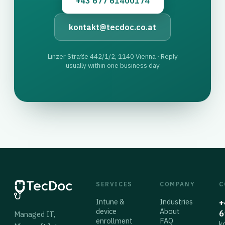
+43 677 61400174
kontakt@tecdoc.co.at
Linzer Straße 442/1/2, 1140 Vienna · Reply
usually within one business day
SERVICES
COMPANY
C
Intune &
Industries
+
device
About
6
Managed IT,
enrollment
FAQ
k