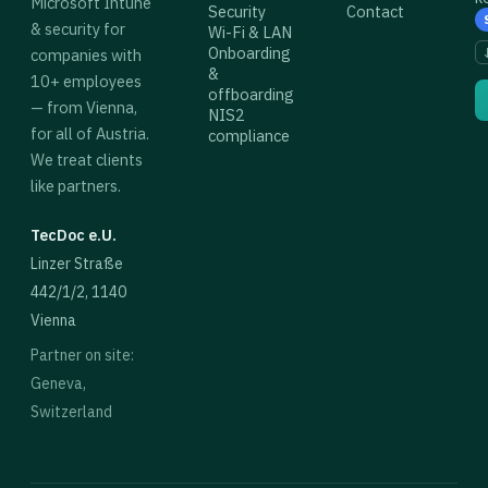
Microsoft Intune
Security
Contact
& security for
Wi-Fi & LAN
Onboarding
companies with
&
10+ employees
offboarding
— from Vienna,
NIS2
for all of Austria.
compliance
We treat clients
like partners.
TecDoc e.U.
Linzer Straße
442/1/2, 1140
Vienna
Partner on site:
Geneva,
Switzerland