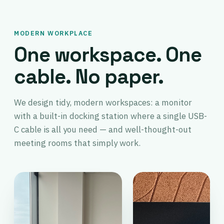
MODERN WORKPLACE
One workspace. One
cable. No paper.
We design tidy, modern workspaces: a monitor
with a built-in docking station where a single USB-
C cable is all you need — and well-thought-out
meeting rooms that simply work.