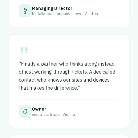
Managing Director
Installation company · Lower Austria
“Finally a partner who thinks along instead
of just working through tickets. A dedicated
contact who knows our sites and devices —
that makes the difference.”
Owner
Electrical trade · Vienna