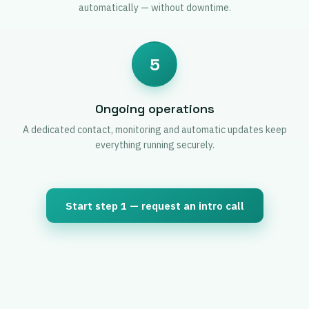
automatically — without downtime.
5
Ongoing operations
A dedicated contact, monitoring and automatic updates keep
everything running securely.
Start step 1 — request an intro call