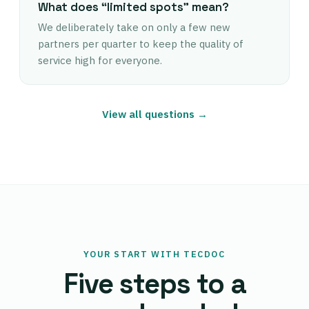
What does “limited spots” mean?
We deliberately take on only a few new
partners per quarter to keep the quality of
service high for everyone.
View all questions →
YOUR START WITH TECDOC
Five steps to a