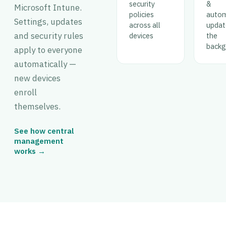
security
&
Microsoft Intune.
policies
auto
Settings, updates
across all
updat
and security rules
devices
the
backg
apply to everyone
automatically —
new devices
enroll
themselves.
See how central
management
works →