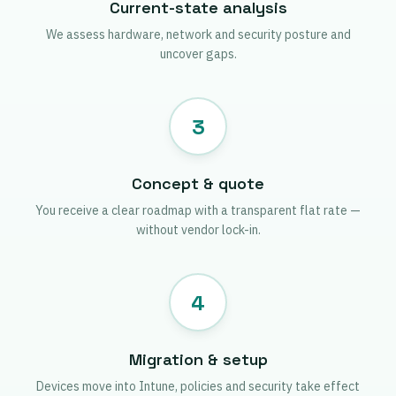
Current-state analysis
We assess hardware, network and security posture and
uncover gaps.
3
Concept & quote
You receive a clear roadmap with a transparent flat rate —
without vendor lock-in.
4
Migration & setup
Devices move into Intune, policies and security take effect