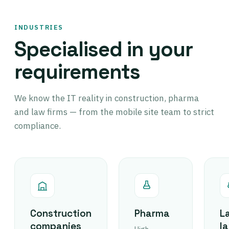
INDUSTRIES
Specialised in your
requirements
We know the IT reality in construction, pharma
and law firms — from the mobile site team to strict
compliance.
Construction
Pharma
L
companies
l