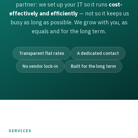
partner: we set up your IT so it runs
cost-
effectively and efficiently
— not so it keeps us
busy as long as possible. We grow with you, as
equals and for the long term.
Transparent flat rates
A dedicated contact
No vendor lock-in
Built for the long term
SERVICES