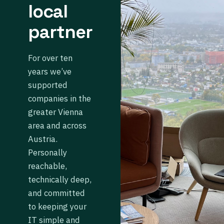
local
partner
For over ten
years we’ve
supported
companies in the
greater Vienna
area and across
Austria.
Personally
reachable,
technically deep,
and committed
to keeping your
IT simple and