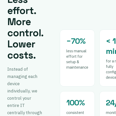
effort.
More
control.
−70%
< 
Lower
mi
less manual
costs.
effort for
for a 
setup &
fully
maintenance
Instead of
confi
managing each
devic
device
individually, we
control your
100%
24
entire IT
centrally through
consistent
monit