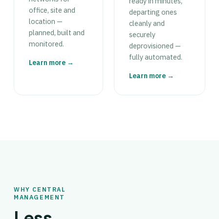
ready in minutes,
office, site and
departing ones
location —
cleanly and
planned, built and
securely
monitored.
deprovisioned —
fully automated.
Learn more →
Learn more →
WHY CENTRAL
MANAGEMENT
Less