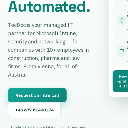
Automated.
TecDoc is your managed IT
p
partner for Microsoft Intune,
security and networking — for
companies with 10+ employees in
construction, pharma and law
firms. From Vienna, for all of
Austria.
New 
profi
autom
Request an intro call
+43 677 61400174
Limited spots — we take on only a few new