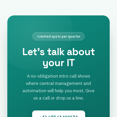
Limited spots per quarter
Let’s talk about
your IT
A no-obligation intro call shows
where central management and
automation will help you most. Give
us a call or drop us a line.