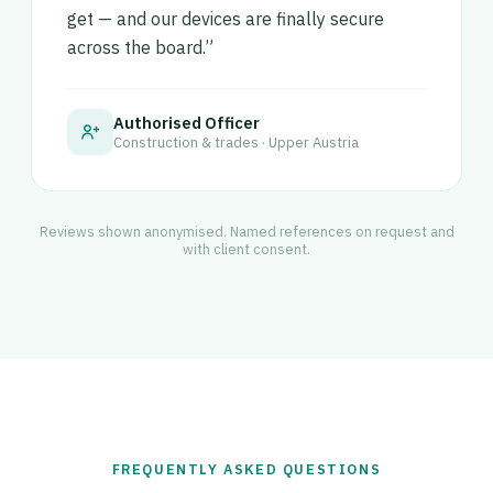
get — and our devices are finally secure
across the board.”
Authorised Officer
Construction & trades · Upper Austria
Reviews shown anonymised. Named references on request and
with client consent.
FREQUENTLY ASKED QUESTIONS