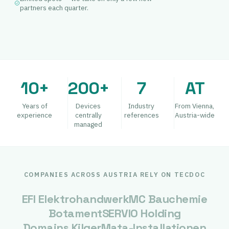
partners each quarter.
10+
200+
7
AT
Years of
Devices
Industry
From Vienna,
experience
centrally
references
Austria-wide
managed
COMPANIES ACROSS AUSTRIA RELY ON TECDOC
EFI Elektrohandwerk
MC Bauchemie
Botament
SERVIO Holding
Domains Kilger
Mata-Installationen