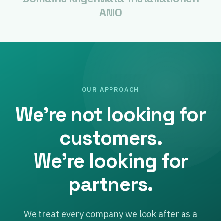
ANIO
OUR APPROACH
We’re not looking for
customers.
We’re looking for
partners.
We treat every company we look after as a