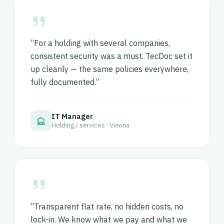
“For a holding with several companies,
consistent security was a must. TecDoc set it
up cleanly — the same policies everywhere,
fully documented.”
IT Manager
Holding / services · Vienna
“Transparent flat rate, no hidden costs, no
lock-in. We know what we pay and what we