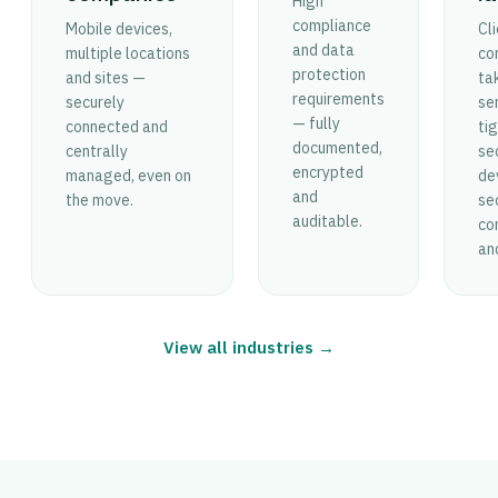
High
compliance
Mobile devices,
Cl
and data
multiple locations
con
protection
and sites —
ta
requirements
securely
ser
— fully
connected and
tig
documented,
centrally
se
encrypted
managed, even on
de
and
the move.
se
auditable.
co
an
View all industries →