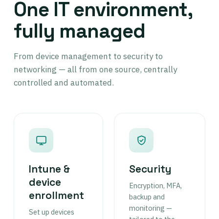
One IT environment,
fully managed
From device management to security to
networking — all from one source, centrally
controlled and automated.
Intune &
Security
device
Encryption, MFA,
enrollment
backup and
monitoring —
Set up devices