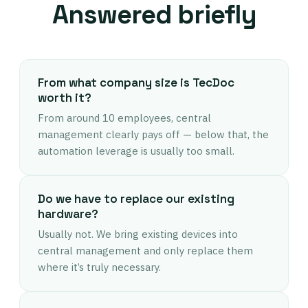
Answered briefly
From what company size is TecDoc
worth it?
From around 10 employees, central
management clearly pays off — below that, the
automation leverage is usually too small.
Do we have to replace our existing
hardware?
Usually not. We bring existing devices into
central management and only replace them
where it’s truly necessary.