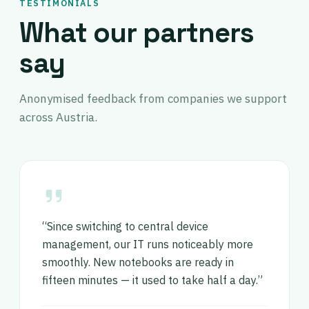
TESTIMONIALS
What our partners
say
Anonymised feedback from companies we support
across Austria.
“Since switching to central device
management, our IT runs noticeably more
smoothly. New notebooks are ready in
fifteen minutes — it used to take half a day.”