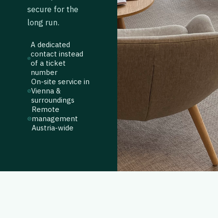
secure for the
long run.
A dedicated
contact instead
of a ticket
number
On-site service in
Vienna &
surroundings
Remote
management
Austria-wide