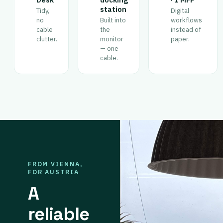
station
Tidy,
Digital
no
Built into
workflows
cable
the
instead of
clutter.
monitor
paper.
— one
cable.
FROM VIENNA,
FOR AUSTRIA
A
reliable