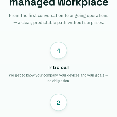
managed workplace
From the first conversation to ongoing operations
— a clear, predictable path without surprises.
1
Intro call
We get to know your company, your devices and your goals —
no obligation.
2