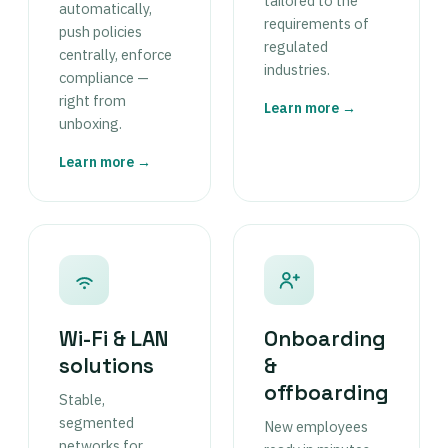
tailored to the
automatically,
requirements of
push policies
regulated
centrally, enforce
industries.
compliance —
right from
Learn more →
unboxing.
Learn more →
Wi-Fi & LAN
Onboarding
solutions
&
offboarding
Stable,
segmented
New employees
networks for