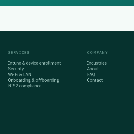
SERVICES
COMPANY
Intune & device enrollment
Industries
Security
About
Wi-Fi & LAN
FAQ
Onboarding & offboarding
Contact
NIS2 compliance