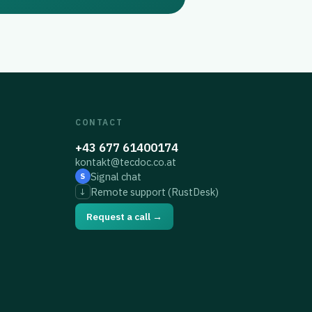
CONTACT
+43 677 61400174
kontakt@tecdoc.co.at
Signal chat
S
Remote support (RustDesk)
↓
Request a call →