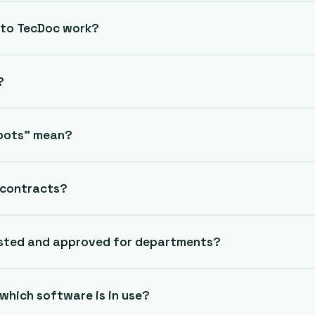
 to TecDoc work?
?
spots” mean?
g contracts?
sted and approved for departments?
which software is in use?