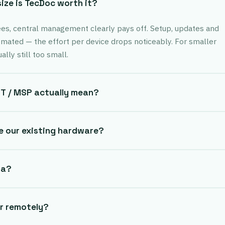
ze is TecDoc worth it?
s, central management clearly pays off. Setup, updates and
omated — the effort per device drops noticeably. For smaller
lly still too small.
T / MSP actually mean?
e our existing hardware?
ta?
or remotely?