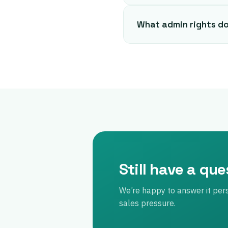
What admin rights d
Still have a qu
We’re happy to answer it per
sales pressure.