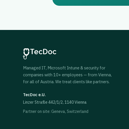
Managed IT, Microsoft Intune & security for
companies with 10+ employees — from Vienna,
for all of Austria. We treat clients like partners.
TecDoc e.U.
Linzer Straße 442/1/2, 1140 Vienna
Partner on site: Geneva, Switzerland