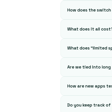
How does the switch
What does it all cost
What does “limited 
Are we tied into lon
How are new apps te
Do you keep track of 