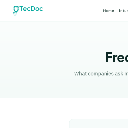
Home
Intu
Fre
What companies ask most