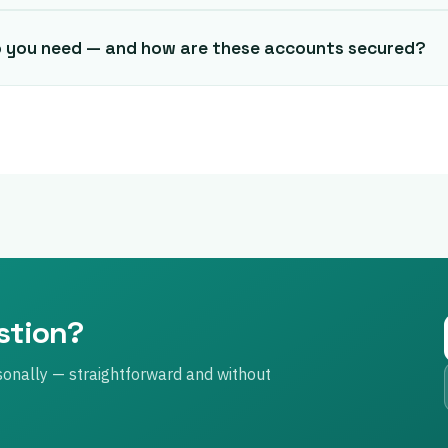
o you need — and how are these accounts secured?
estion?
sonally — straightforward and without