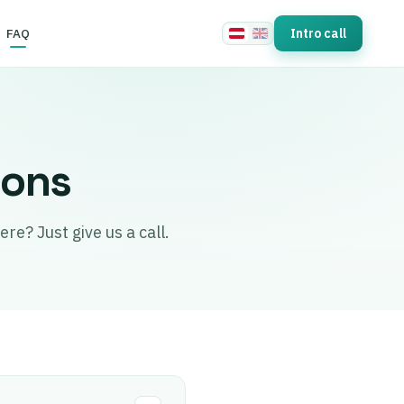
FAQ
Intro call
ions
re? Just give us a call.