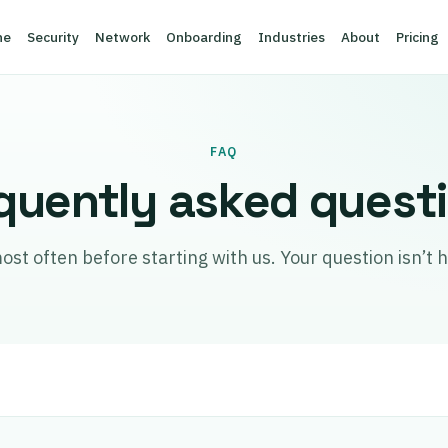
ne
Security
Network
Onboarding
Industries
About
Pricing
FAQ
quently asked quest
 often before starting with us. Your question isn’t he