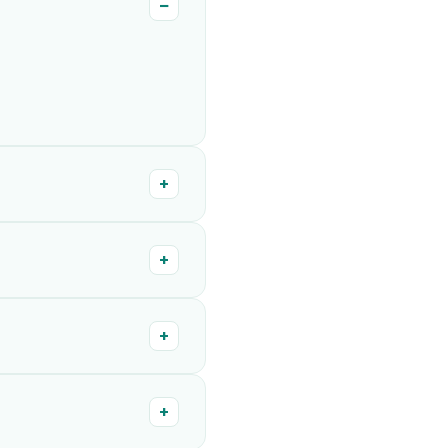
−
+
+
+
+