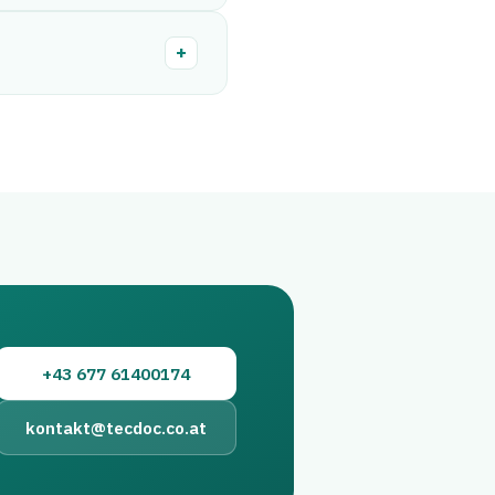
+
+43 677 61400174
kontakt@tecdoc.co.at