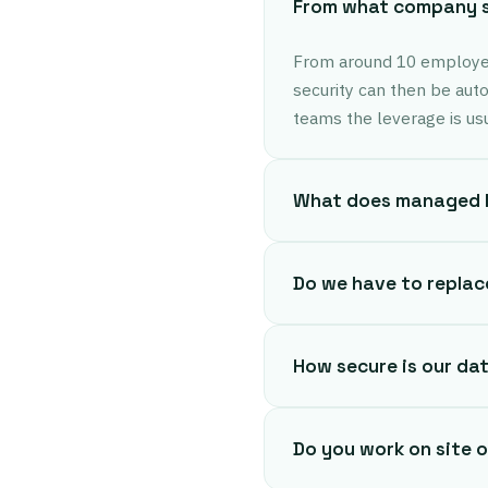
From what company si
From around 10 employee
security can then be aut
teams the leverage is usua
What does managed I
Do we have to replac
How secure is our da
Do you work on site 