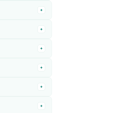
+
+
+
+
+
+