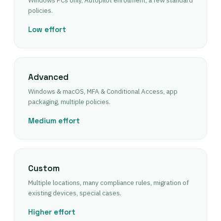
Windows PCs only, Autopilot enrollment, a few standard
policies.
Low effort
Advanced
Windows & macOS, MFA & Conditional Access, app
packaging, multiple policies.
Medium effort
Custom
Multiple locations, many compliance rules, migration of
existing devices, special cases.
Higher effort