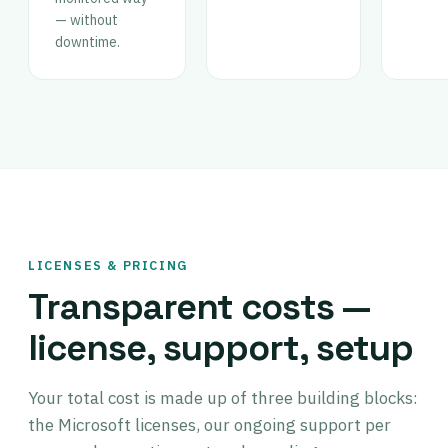
— without
downtime.
LICENSES & PRICING
Transparent costs —
license, support, setup
Your total cost is made up of three building blocks:
the Microsoft licenses, our ongoing support per