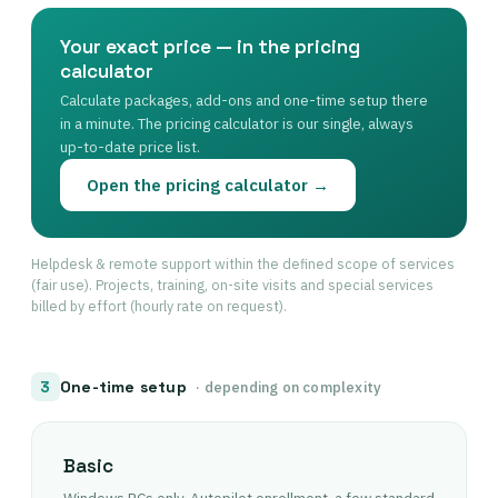
Your exact price — in the pricing
calculator
Calculate packages, add-ons and one-time setup there
in a minute. The pricing calculator is our single, always
up-to-date price list.
Open the pricing calculator →
Helpdesk & remote support within the defined scope of services
(fair use). Projects, training, on-site visits and special services
billed by effort (hourly rate on request).
One-time setup
3
· depending on complexity
Basic