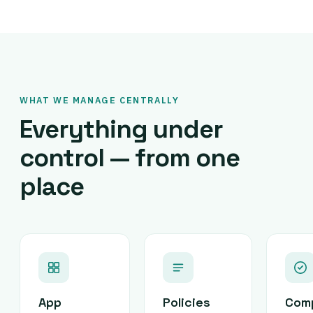
WHAT WE MANAGE CENTRALLY
Everything under
control — from one
place
App
Policies
Com