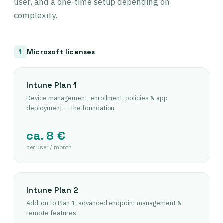
user, and a one-time setup depending on
complexity.
Microsoft licenses
1
Intune Plan 1
Device management, enrollment, policies & app
deployment — the foundation.
ca. 8 €
per user / month
Intune Plan 2
Add-on to Plan 1: advanced endpoint management &
remote features.