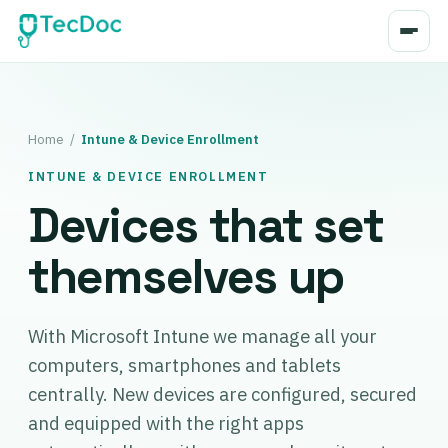
Home
/
Intune & Device Enrollment
INTUNE & DEVICE ENROLLMENT
Devices that set
themselves up
With Microsoft Intune we manage all your
computers, smartphones and tablets
centrally. New devices are configured, secured
and equipped with the right apps