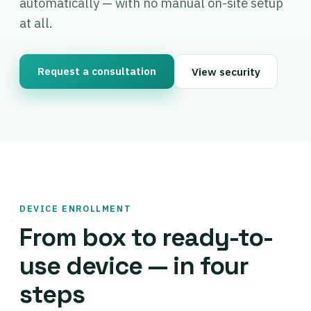
automatically — with no manual on-site setup
at all.
Request a consultation
View security
DEVICE ENROLLMENT
From box to ready-to-
use device — in four
steps