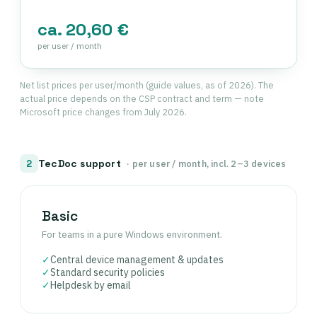
ca. 20,60 €
per user / month
Net list prices per user/month (guide values, as of 2026). The
actual price depends on the CSP contract and term — note
Microsoft price changes from July 2026.
TecDoc support
2
· per user / month, incl. 2–3 devices
Basic
For teams in a pure Windows environment.
✓
Central device management & updates
✓
Standard security policies
✓
Helpdesk by email