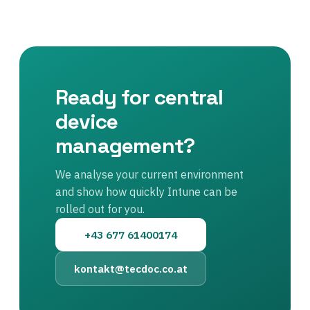
Ready for central
device
management?
We analyse your current environment
and show how quickly Intune can be
rolled out for you.
+43 677 61400174
kontakt@tecdoc.co.at