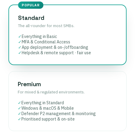
POPULAR
Standard
The all-rounder for most SMBs.
✓
Everything in Basic
✓
MFA & Conditional Access
✓
App deployment & on-/offboarding
✓
Helpdesk & remote support · fair use
Premium
For mixed & regulated environments.
✓
Everything in Standard
✓
Windows & macOS & Mobile
✓
Defender P2 management & monitoring
✓
Prioritised support & on-site