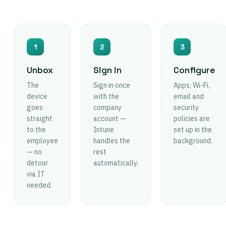
1
2
3
Unbox
Sign in
Configure
The
Sign in once
Apps, Wi-Fi,
device
with the
email and
goes
company
security
straight
account —
policies are
to the
Intune
set up in the
employee
handles the
background.
— no
rest
detour
automatically.
via IT
needed.