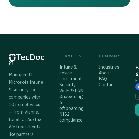
SERVICES
COMPANY
C
Intune &
Industries
+
device
About
6
Managed IT,
enrollment
FAQ
k
Microsoft Intune
Security
Contact
& security for
Wi-Fi & LAN
Onboarding
companies with
&
10+ employees
offboarding
— from Vienna,
NIS2
for all of Austria.
compliance
We treat clients
like partners.