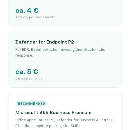
ca. 4 €
Add-on, per user / month
Defender for Endpoint P2
Full EDR: threat detection, investigation & automatic
response.
ca. 5 €
per user / month
RECOMMENDED
Microsoft 365 Business Premium
Office apps, Intune P1, Defender for Business & Entra ID
P1 — the complete package for SMBs.