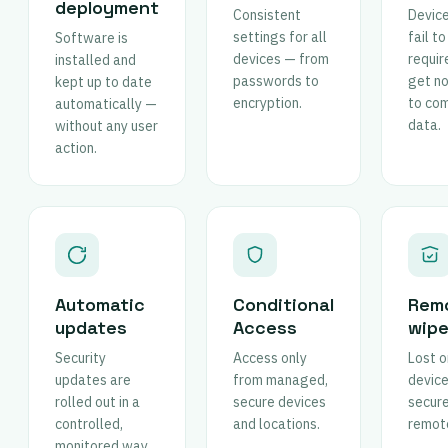
deployment
Consistent
Device
settings for all
fail t
Software is
devices — from
requi
installed and
passwords to
get n
kept up to date
encryption.
to co
automatically —
data.
without any user
action.
Automatic
Conditional
Rem
updates
Access
wip
Security
Access only
Lost o
updates are
from managed,
device
rolled out in a
secure devices
secur
controlled,
and locations.
remote
monitored way