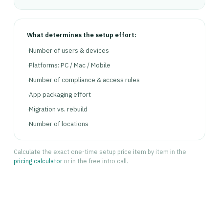
What determines the setup effort:
·
Number of users & devices
·
Platforms: PC / Mac / Mobile
·
Number of compliance & access rules
·
App packaging effort
·
Migration vs. rebuild
·
Number of locations
Calculate the exact one-time setup price item by item in the
pricing calculator
or in the free intro call.