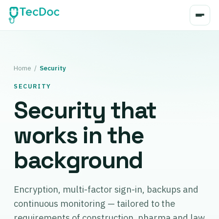
Home
/
Security
SECURITY
Security that
works in the
background
Encryption, multi-factor sign-in, backups and
continuous monitoring — tailored to the
requirements of construction, pharma and law