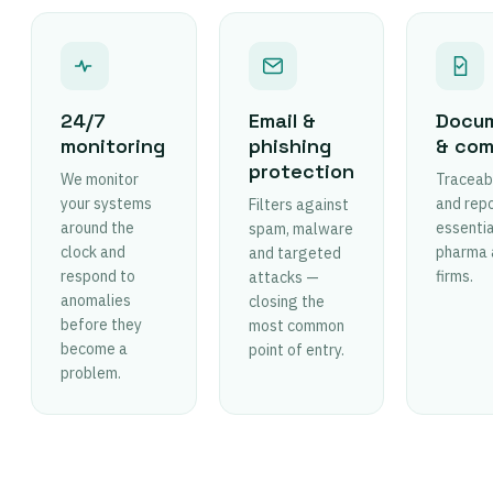
24/7
Email &
Docum
monitoring
phishing
& com
protection
We monitor
Traceabl
your systems
and rep
Filters against
around the
essentia
spam, malware
clock and
pharma 
and targeted
respond to
firms.
attacks —
anomalies
closing the
before they
most common
become a
point of entry.
problem.