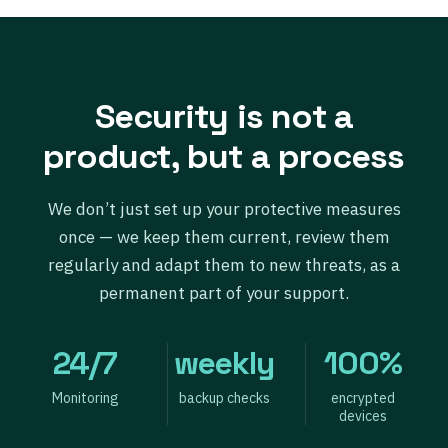
Security is not a
product, but a process
We don’t just set up your protective measures
once — we keep them current, review them
regularly and adapt them to new threats, as a
permanent part of your support.
24/7
weekly
100%
Monitoring
backup checks
encrypted
devices