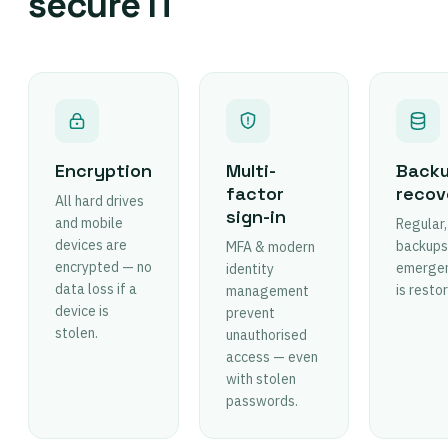
secure IT
Encryption
Multi-
Backu
factor
recov
All hard drives
sign-in
and mobile
Regular,
devices are
backups.
MFA & modern
encrypted — no
emergen
identity
data loss if a
is resto
management
device is
prevent
stolen.
unauthorised
access — even
with stolen
passwords.