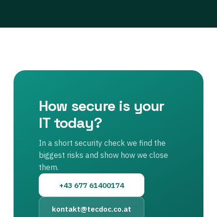
How secure is your
IT today?
In a short security check we find the
biggest risks and show how we close
them.
+43 677 61400174
kontakt@tecdoc.co.at