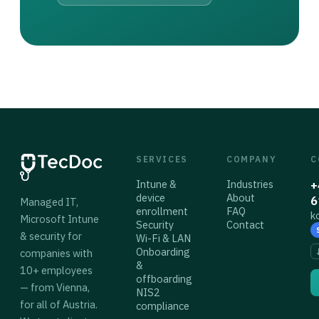
SERVICES
COMPANY
C
Intune &
Industries
+
device
About
6
Managed IT,
enrollment
FAQ
k
Microsoft Intune
Security
Contact
& security for
Wi-Fi & LAN
Onboarding
companies with
&
10+ employees
offboarding
— from Vienna,
NIS2
for all of Austria.
compliance