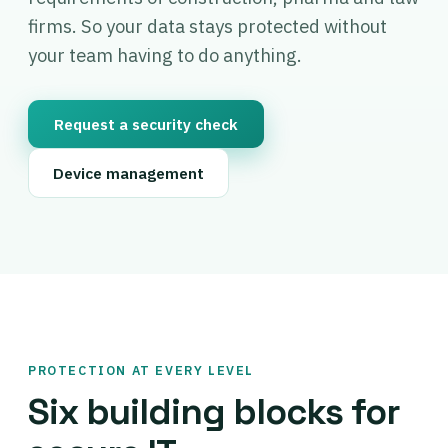
firms. So your data stays protected without
your team having to do anything.
Request a security check
Device management
PROTECTION AT EVERY LEVEL
Six building blocks for